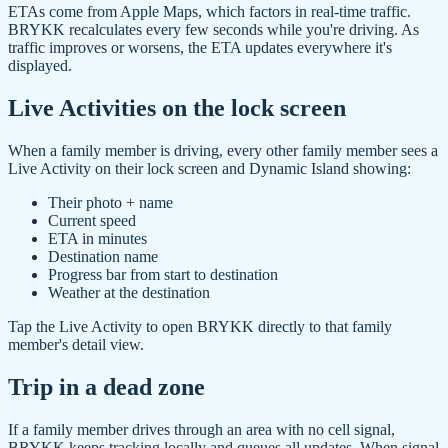
ETAs come from Apple Maps, which factors in real-time traffic.
BRYKK recalculates every few seconds while you're driving. As
traffic improves or worsens, the ETA updates everywhere it's
displayed.
Live Activities on the lock screen
When a family member is driving, every other family member sees a
Live Activity on their lock screen and Dynamic Island showing:
Their photo + name
Current speed
ETA in minutes
Destination name
Progress bar from start to destination
Weather at the destination
Tap the Live Activity to open BRYKK directly to that family
member's detail view.
Trip in a dead zone
If a family member drives through an area with no cell signal,
BRYKK keeps tracking locally and queues all updates. When signal