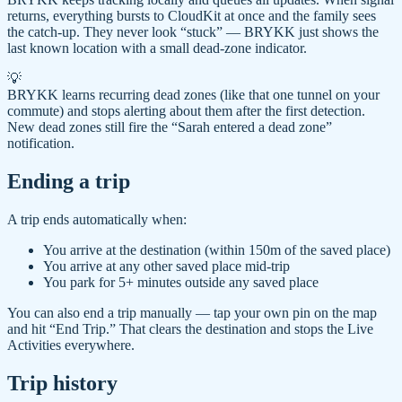
returns, everything bursts to CloudKit at once and the family sees
the catch-up. They never look “stuck” — BRYKK just shows the
last known location with a small dead-zone indicator.
💡
BRYKK learns recurring dead zones (like that one tunnel on your
commute) and stops alerting about them after the first detection.
New dead zones still fire the “Sarah entered a dead zone”
notification.
Ending a trip
A trip ends automatically when:
You arrive at the destination (within 150m of the saved place)
You arrive at any other saved place mid-trip
You park for 5+ minutes outside any saved place
You can also end a trip manually — tap your own pin on the map
and hit “End Trip.” That clears the destination and stops the Live
Activities everywhere.
Trip history