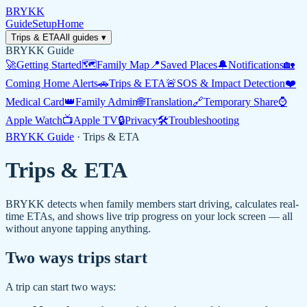
BRYKK
Guide
Setup
Home
Trips & ETA
All guides ▾
BRYKK Guide
🚀
Getting Started
🗺️
Family Map
📍
Saved Places
🔔
Notifications
🏡
Coming Home Alerts
🚗
Trips & ETA
🚨
SOS & Impact Detection
❤️
Medical Card
👑
Family Admin
🌐
Translation
🔗
Temporary Share
⌚
Apple Watch
📺
Apple TV
🔒
Privacy
🛠️
Troubleshooting
BRYKK Guide
·
Trips & ETA
Trips & ETA
BRYKK detects when family members start driving, calculates real-
time ETAs, and shows live trip progress on your lock screen — all
without anyone tapping anything.
Two ways trips start
A trip can start two ways: