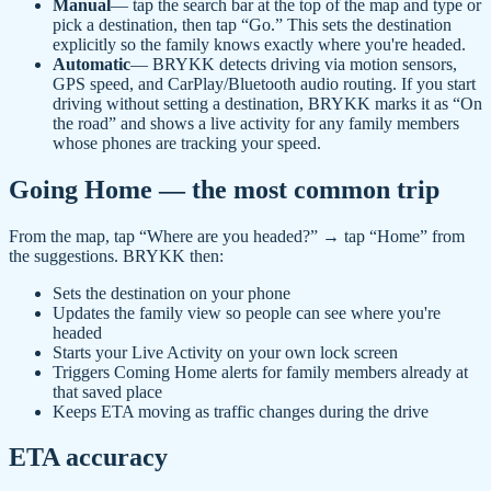
Manual
— tap the search bar at the top of the map and type or
pick a destination, then tap “Go.” This sets the destination
explicitly so the family knows exactly where you're headed.
Automatic
— BRYKK detects driving via motion sensors,
GPS speed, and CarPlay/Bluetooth audio routing. If you start
driving without setting a destination, BRYKK marks it as “On
the road” and shows a live activity for any family members
whose phones are tracking your speed.
Going Home — the most common trip
From the map, tap “Where are you headed?” → tap “Home” from
the suggestions. BRYKK then:
Sets the destination on your phone
Updates the family view so people can see where you're
headed
Starts your Live Activity on your own lock screen
Triggers Coming Home alerts for family members already at
that saved place
Keeps ETA moving as traffic changes during the drive
ETA accuracy