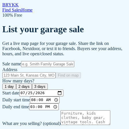
BRYKK
Find Sales
Home
100% Free
List your garage sale
Get a live map page for your garage sale. Share the link on
Facebook, Nextdoor, or text it to friends. Buyers see your address,
hours, and live open/closed status.
Sale name
Address
Find on map
How many days?
1
day
2
days
3
days
Start date
Daily start time
Daily end time
What are you selling?
(optional)