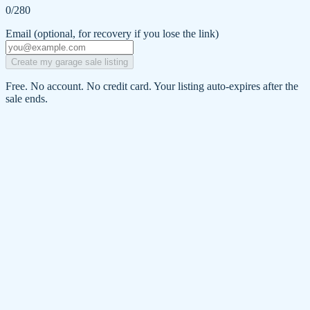
0
/280
Email
(optional, for recovery if you lose the link)
Create my garage sale listing
Free. No account. No credit card. Your listing auto-expires after the
sale ends.